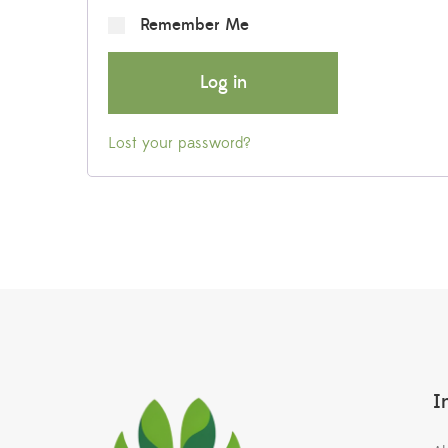
Remember Me
Log in
Lost your password?
I