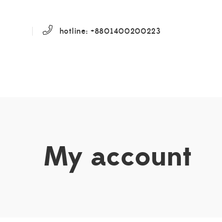
hotline: +8801400200223
My account