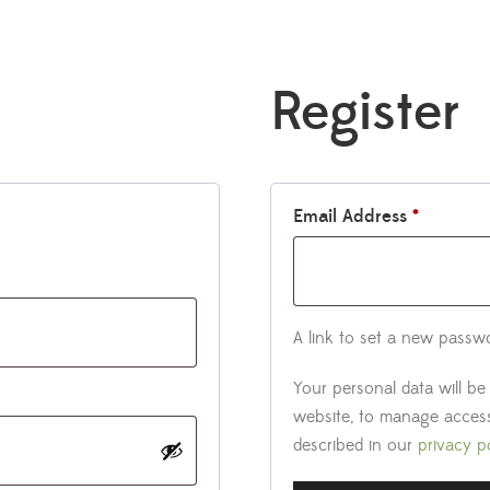
Register
Email Address
*
A link to set a new passwo
Your personal data will b
website, to manage access
described in our
privacy p