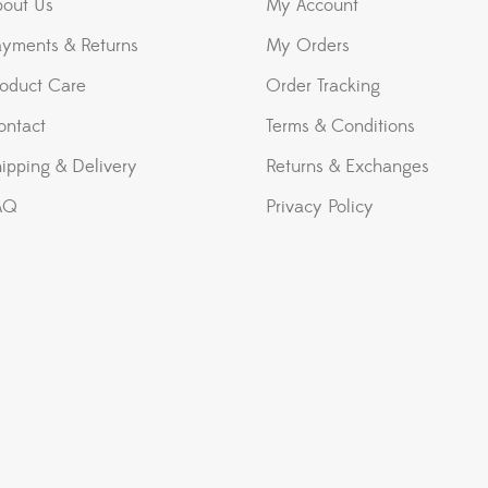
bout Us
My Account
ayments & Returns
My Orders
roduct Care
Order Tracking
ontact
Terms & Conditions
ipping & Delivery
Returns & Exchanges
AQ
Privacy Policy