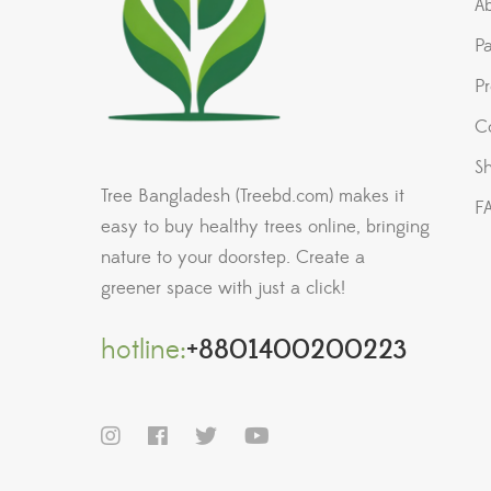
A
P
P
C
Sh
Tree Bangladesh (Treebd.com) makes it
F
easy to buy healthy trees online, bringing
nature to your doorstep. Create a
greener space with just a click!
hotline:
+8801400200223