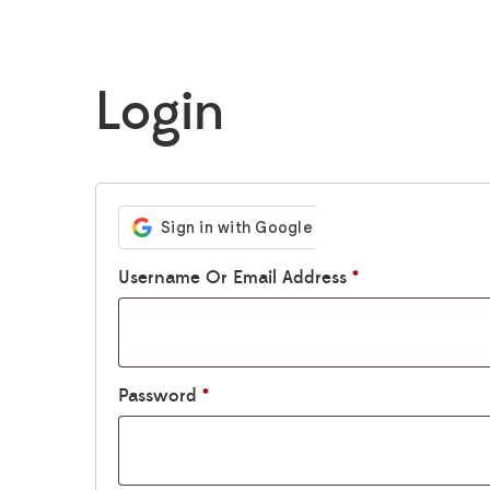
Login
Username Or Email Address
*
Password
*