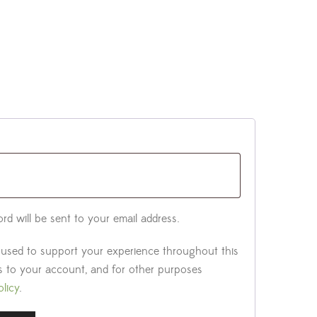
rd will be sent to your email address.
e used to support your experience throughout this
 to your account, and for other purposes
olicy
.