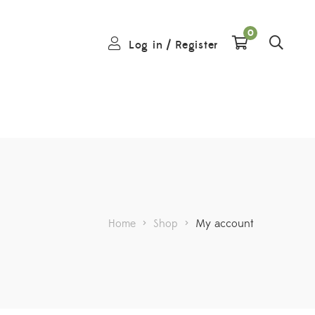
0
Log in
/
Register
Home
>
Shop
>
My account