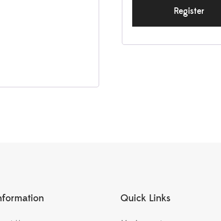
Register
nformation
Quick Links