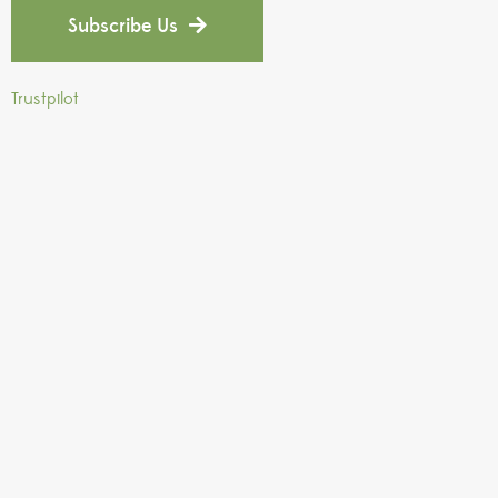
Subscribe Us
Trustpilot