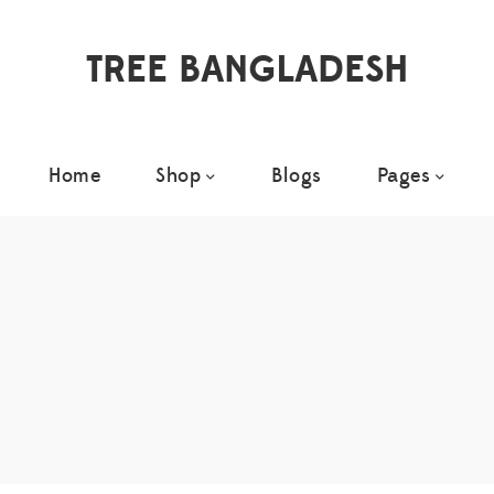
TREE BANGLADESH
Home
Shop
Blogs
Pages