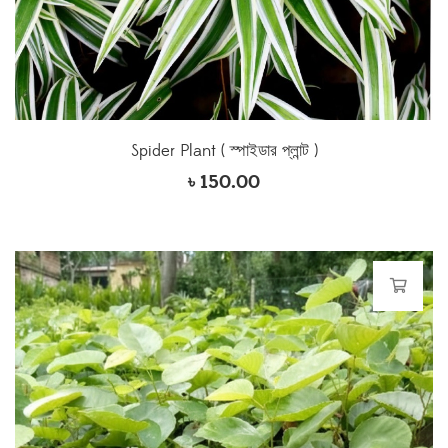
Spider Plant ( স্পাইডার প্লান্ট )
৳
150.00