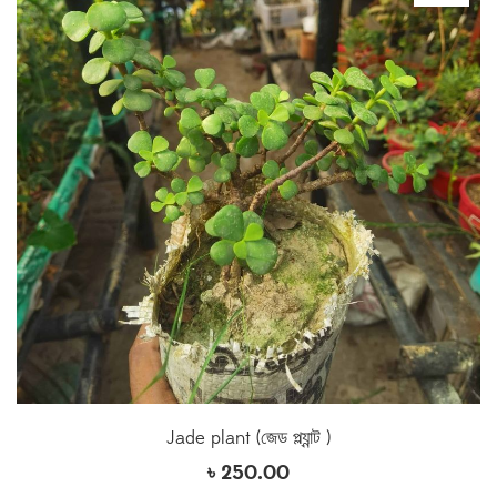
Jade plant (জেড প্ল্যান্ট )
৳
250.00