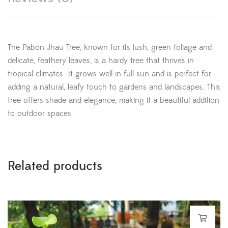
The Pabon Jhau Tree, known for its lush, green foliage and
delicate, feathery leaves, is a hardy tree that thrives in
tropical climates. It grows well in full sun and is perfect for
adding a natural, leafy touch to gardens and landscapes. This
tree offers shade and elegance, making it a beautiful addition
to outdoor spaces
Related products