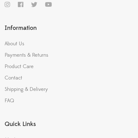
Information
About Us
Payments & Returns
Product Care
Contact
Shipping & Delivery
FAQ
Quick Links