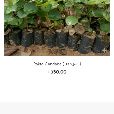
Rakta Candana ( রক্ত চন্দন )
৳
350.00