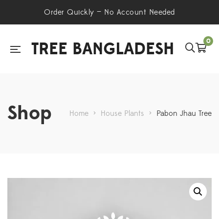
Order Quickly — No Account Needed
0
TREE BANGLADESH
Shop
Home
>
House Plants
>
Pabon Jhau Tree