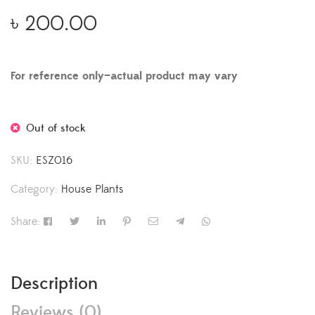
৳
200.00
For reference only—actual product may vary
Out of stock
SKU:
ESZ016
Category:
House Plants
Share:
Description
Reviews (0)