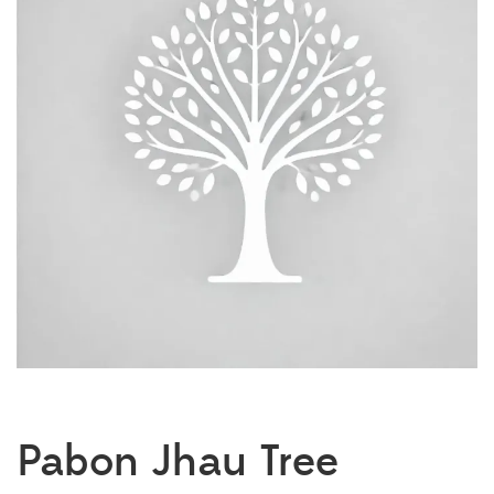
Pabon Jhau Tree