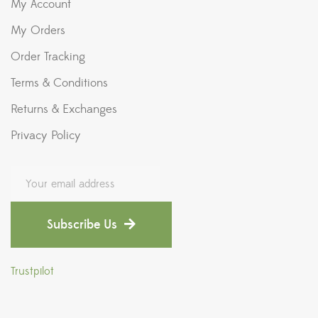
My Account
My Orders
Order Tracking
Terms & Conditions
Returns & Exchanges
Privacy Policy
Subscribe Us
Trustpilot