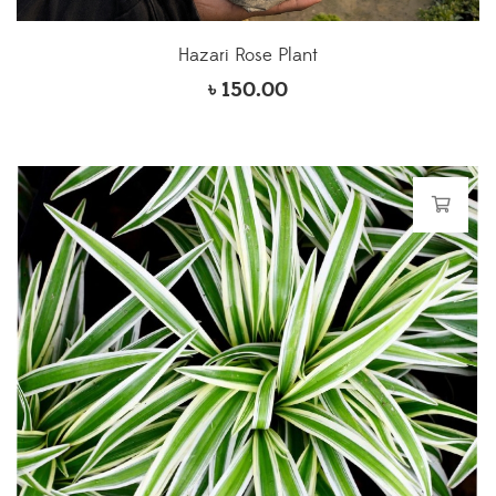
Hazari Rose Plant
৳
150.00