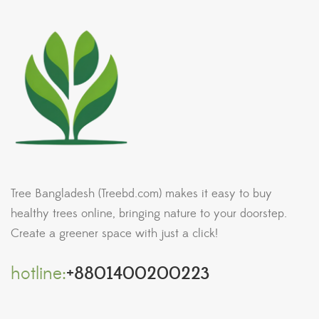
Tree Bangladesh (Treebd.com) makes it easy to buy
healthy trees online, bringing nature to your doorstep.
Create a greener space with just a click!
hotline:
+8801400200223