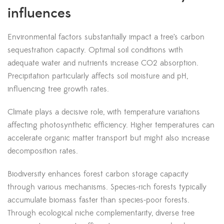
influences
Environmental factors substantially impact a tree’s carbon
sequestration capacity. Optimal soil conditions with
adequate water and nutrients increase CO2 absorption.
Precipitation particularly affects soil moisture and pH,
influencing tree growth rates.
Climate plays a decisive role, with temperature variations
affecting photosynthetic efficiency. Higher temperatures can
accelerate organic matter transport but might also increase
decomposition rates.
Biodiversity enhances forest carbon storage capacity
through various mechanisms. Species-rich forests typically
accumulate biomass faster than species-poor forests.
Through ecological niche complementarity, diverse tree