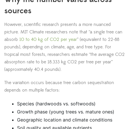
sources
However, scientific research presents a more nuanced
picture. MIT Climate researchers note that “a single tree can
absorb
10 to 40 kg of CO2 per year
” (equivalent to 22-88
pounds), depending on climate, age, and tree type. For
tropical moist forests, researchers estimate “the average CO2
absorption rate to be 18.333 kg CO2 per tree per year”
(approximately 40.4 pounds).
The variation occurs because tree carbon sequestration
depends on multiple factors:
Species (hardwoods vs. softwoods)
Growth phase (young trees vs. mature ones)
Geographic location and climate conditions
Soil quality and available nutrients