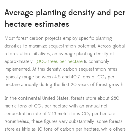
Average planting density and per
hectare estimates
Most forest carbon projects employ specific planting
densities to maximize sequestration potential. Across global
reforestation initiatives, an average planting density of
approximately
1,000 trees per hectare
is commonly
implemented. At this density, carbon sequestration rates
typically range between 4.5 and 40.7 tons of CO₂ per
hectare annually during the first 20 years of forest growth.
In the continental United States, forests store about 280
metric tons of CO₂ per hectare with an annual net
sequestration rate of 2.13 metric tons CO₂ per hectare.
Nonetheless, these figures vary substantially—some forests
store as little as 10 tons of carbon per hectare, while others