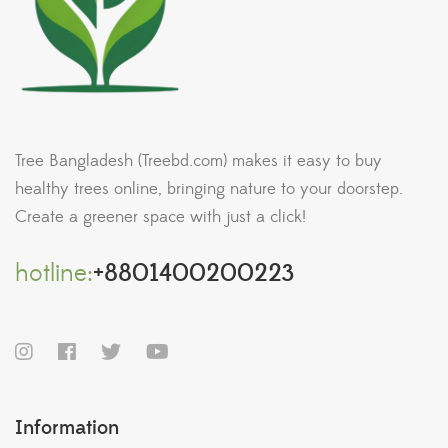
Tree Bangladesh (Treebd.com) makes it easy to buy
healthy trees online, bringing nature to your doorstep.
Create a greener space with just a click!
hotline:
+8801400200223
Information