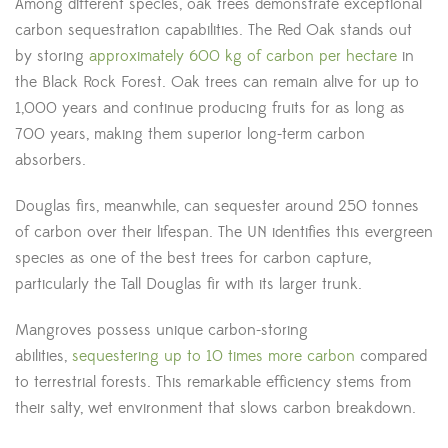
Among different species, oak trees demonstrate exceptional
carbon sequestration capabilities. The Red Oak stands out
by storing
approximately 600 kg of carbon per hectare
in
the Black Rock Forest. Oak trees can remain alive for up to
1,000 years and continue producing fruits for as long as
700 years, making them superior long-term carbon
absorbers.
Douglas firs, meanwhile, can sequester around 250 tonnes
of carbon over their lifespan. The UN identifies this evergreen
species as one of the best trees for carbon capture,
particularly the Tall Douglas fir with its larger trunk.
Mangroves possess unique carbon-storing
abilities,
sequestering up to 10 times more carbon
compared
to terrestrial forests. This remarkable efficiency stems from
their salty, wet environment that slows carbon breakdown.