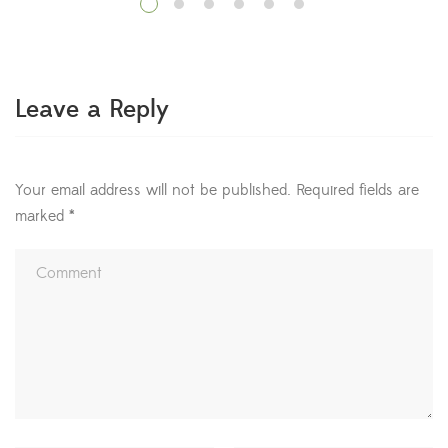
benefits for physical and mental health. In fact, hospital
patients who regularly looked at plants needed less pain
medication and recovered quicker than those […]
Leave a Reply
Your email address will not be published.
Required fields are
marked
*