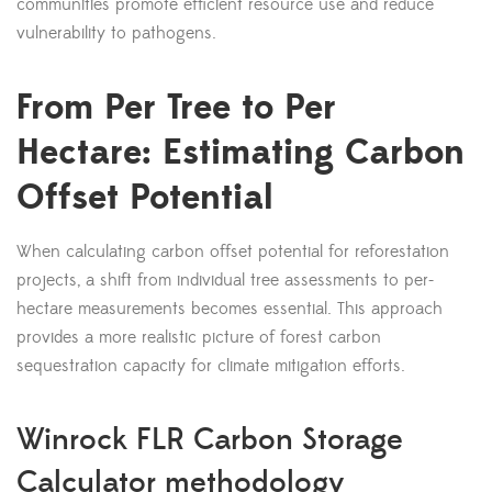
communities promote efficient resource use and reduce
vulnerability to pathogens.
From Per Tree to Per
Hectare: Estimating Carbon
Offset Potential
When calculating carbon offset potential for reforestation
projects, a shift from individual tree assessments to per-
hectare measurements becomes essential. This approach
provides a more realistic picture of forest carbon
sequestration capacity for climate mitigation efforts.
Winrock FLR Carbon Storage
Calculator methodology