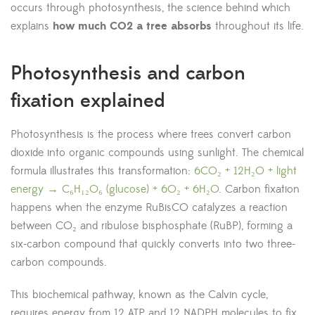
occurs through photosynthesis, the science behind which
explains
how much CO2 a tree absorbs
throughout its life.
Photosynthesis and carbon
fixation explained
Photosynthesis is the process where trees convert carbon
dioxide into organic compounds using sunlight. The chemical
formula illustrates this transformation:
6CO₂ + 12H₂O + light
energy → C₆H₁₂O₆ (glucose) + 6O₂ + 6H₂O
. Carbon fixation
happens when the enzyme RuBisCO catalyzes a reaction
between CO₂ and ribulose bisphosphate (RuBP), forming a
six-carbon compound that quickly converts into two three-
carbon compounds.
This biochemical pathway, known as the Calvin cycle,
requires energy from 12 ATP and 12 NADPH molecules to fix