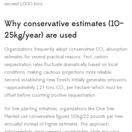
exceed 1,000 tons.
Why conservative estimates (10–
25kg/year) are used
Organizations frequently adopt conservative CO₂ absorption
estimates for several practical reasons. First, carbon
sequestration rates fluctuate dramatically based on local
conditions, making cautious projections more reliable.
Second, establishing new forests initially generates emissions
—approximately 1.27 tons CO₂ per hectare—which must be
offset before counting positive sequestration.
For tree planting initiatives, organizations like One Tree
Planted use conservative figures (10kg/22 pounds per tree
annually) instead of higher estimates. This approach
acknowledges measurement uncertainties while ensuring