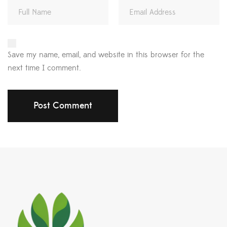
Save my name, email, and website in this browser for the
next time I comment.