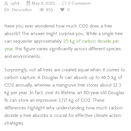
cph4
May 8, 2025
0 Comments
855
Decoration
0
Have you ever wondered how much CO2 does a tree
absorb? The answer might surprise you. While a single tree
can sequester approximately
25 kg of carbon dioxide per
year
, this figure varies significantly across different species
and environments.
Surprisingly, not all trees are created equal when it comes to
carbon capture. A Douglas fir can absorb up to 46.5 kg of
CO2 annually, whereas a mangrove tree stores about 12.3
kg per year. In fact, over its lifetime, an 80-year-old Douglas
fir can store an impressive 3,717 kg of CO2. These
differences highlight why understanding how much carbon
dioxide a tree absorbs is crucial for effective climate action
strategies.