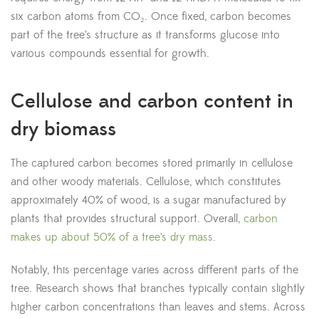
six carbon atoms from CO₂. Once fixed, carbon becomes
part of the tree’s structure as it transforms glucose into
various compounds essential for growth.
Cellulose and carbon content in
dry biomass
The captured carbon becomes stored primarily in cellulose
and other woody materials. Cellulose, which constitutes
approximately 40% of wood, is a sugar manufactured by
plants that provides structural support. Overall,
carbon
makes up about 50% of a tree’s dry mass
.
Notably, this percentage varies across different parts of the
tree. Research shows that branches typically contain slightly
higher carbon concentrations than leaves and stems. Across