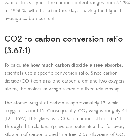
various forest types, the carbon content ranges from 37.79%
to 48.90%, with the arbor (tree) layer having the highest
average carbon content.
CO2 to carbon conversion ratio
(3.67:1)
To calculate
how much carbon dioxide a tree absorbs
,
scientists use a specific conversion ratio. Since carbon
dioxide (CO₂) contains one carbon atom and two oxygen
atoms, the molecular weights create a fixed relationship.
The atomic weight of carbon is approximately 12, while
oxygen is about 16. Consequently, CO₂ weighs roughly 44
(12 + 16×2). This gives us a CO₂-to-carbon ratio of 3.67:1.
Through this relationship, we can determine that for every
kilogram of carbon stored in a tree, 3.67 kilograms of CO₂