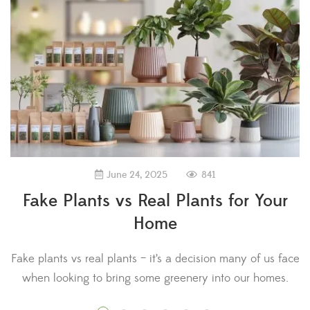
841
June 24, 2025
Fake Plants vs Real Plants for Your
Home
Fake plants vs real plants – it’s a decision many of us face
when looking to bring some greenery into our homes.
D
Research has shown that plants provide a range of
a 