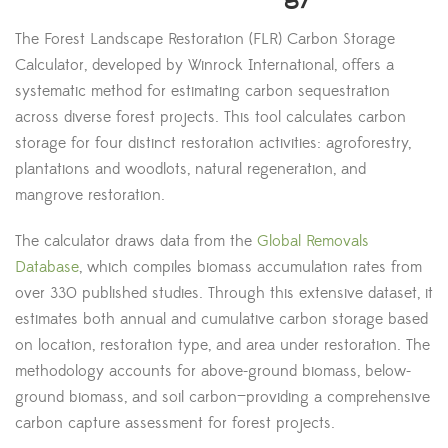
The Forest Landscape Restoration (FLR) Carbon Storage
Calculator, developed by Winrock International, offers a
systematic method for estimating carbon sequestration
across diverse forest projects. This tool calculates carbon
storage for four distinct restoration activities: agroforestry,
plantations and woodlots, natural regeneration, and
mangrove restoration.
The calculator draws data from the
Global Removals
Database
, which compiles biomass accumulation rates from
over 330 published studies. Through this extensive dataset, it
estimates both annual and cumulative carbon storage based
on location, restoration type, and area under restoration. The
methodology accounts for above-ground biomass, below-
ground biomass, and soil carbon—providing a comprehensive
carbon capture assessment for forest projects.