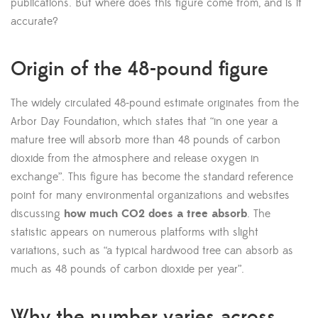
publications. But where does this figure come from, and is it
accurate?
Origin of the 48-pound figure
The widely circulated 48-pound estimate originates from the
Arbor Day Foundation, which states that “in one year a
mature tree will absorb more than 48 pounds of carbon
dioxide from the atmosphere and release oxygen in
exchange”. This figure has become the standard reference
point for many environmental organizations and websites
discussing
how much CO2 does a tree absorb
. The
statistic appears on numerous platforms with slight
variations, such as “a typical hardwood tree can absorb as
much as 48 pounds of carbon dioxide per year”.
Why the number varies across