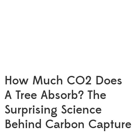
How Much CO2 Does
A Tree Absorb? The
Surprising Science
Behind Carbon Capture