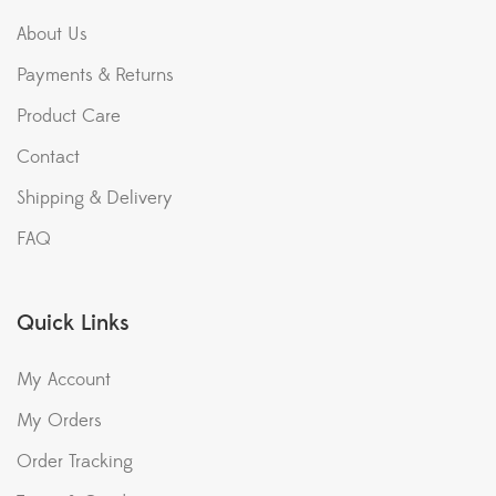
About Us
Payments & Returns
Product Care
Contact
Shipping & Delivery
FAQ
Quick Links
My Account
My Orders
Order Tracking