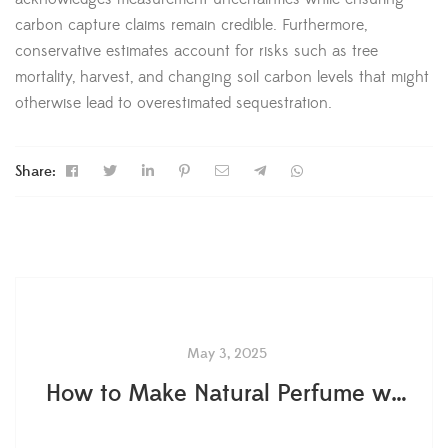
carbon capture claims remain credible. Furthermore,
conservative estimates account for risks such as tree
mortality, harvest, and changing soil carbon levels that might
otherwise lead to overestimated sequestration.
Share:
May 3, 2025
How to Make Natural Perfume with Flowers: Secret Tips from Master Perfumers