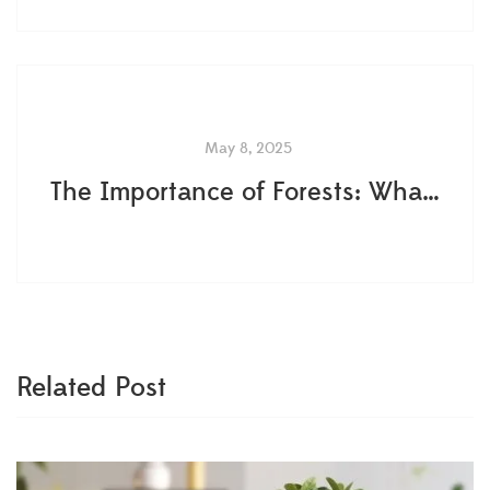
May 8, 2025
The Importance of Forests: What Most People Get Wrong About Earth's Green Lungs
Related Post