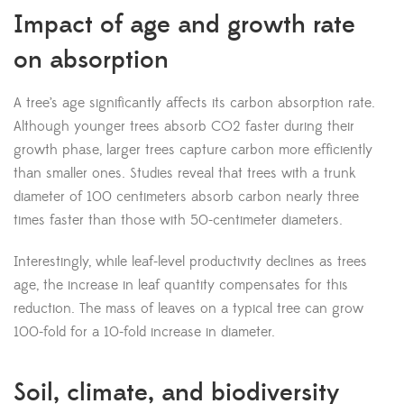
Impact of age and growth rate
on absorption
A tree’s age significantly affects its carbon absorption rate.
Although younger trees absorb CO2 faster during their
growth phase, larger trees capture carbon more efficiently
than smaller ones. Studies reveal that trees with a trunk
diameter of 100 centimeters absorb carbon nearly three
times faster than those with 50-centimeter diameters.
Interestingly, while leaf-level productivity declines as trees
age, the increase in leaf quantity compensates for this
reduction. The mass of leaves on a typical tree can grow
100-fold for a 10-fold increase in diameter.
Soil, climate, and biodiversity