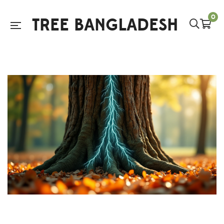
0
TREE BANGLADESH