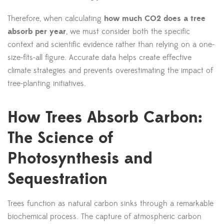
Therefore, when calculating
how much CO2 does a tree
absorb per year
, we must consider both the specific
context and scientific evidence rather than relying on a one-
size-fits-all figure. Accurate data helps create effective
climate strategies and prevents overestimating the impact of
tree-planting initiatives.
How Trees Absorb Carbon:
The Science of
Photosynthesis and
Sequestration
Trees function as natural carbon sinks through a remarkable
biochemical process. The capture of atmospheric carbon