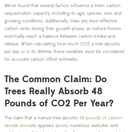
We’ve found that several factors influence a tree’s carbon
sequestration capacity, including its age, species, size, and
growing conditions. Additionally, trees are most effective
carbon sinks during their growth phase, as mature forests
eventually reach a balance between carbon intake and
release. When calculating how much CO2 a tree absorbs
per day or in its lifetime, these variables must be considered
for accurate carbon offset estimates.
The Common Claim: Do
Trees Really Absorb 48
Pounds of CO2 Per Year?
The claim that a mature tree absorbs
48 pounds of carbon
dioxide annually
appears across numerous websites and