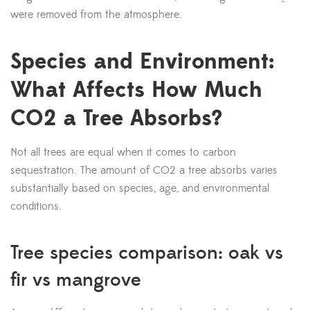
were removed from the atmosphere.
Species and Environment:
What Affects How Much
CO2 a Tree Absorbs?
Not all trees are equal when it comes to carbon
sequestration. The amount of CO2 a tree absorbs varies
substantially based on species, age, and environmental
conditions.
Tree species comparison: oak vs
fir vs mangrove