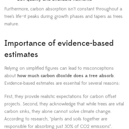
Furthermore, carbon absorption isn’t constant throughout a
tree’s life—it peaks during growth phases and tapers as trees
mature.
Importance of evidence-based
estimates
Relying on simplified figures can lead to misconceptions
about
how much carbon dioxide does a tree absorb
.
Evidence-based estimates are essential for several reasons:
First, they provide realistic expectations for carbon offset
projects. Second, they acknowledge that while trees are vital
carbon sinks, they alone cannot solve climate change.
According to research, “plants and soils together are
responsible for absorbing just 30% of CO2 emissions”.