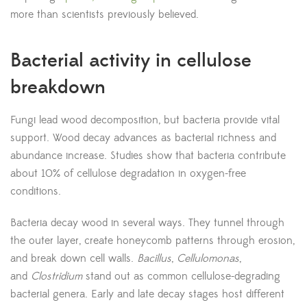
more than scientists previously believed.
Bacterial activity in cellulose
breakdown
Fungi lead wood decomposition, but bacteria provide vital
support. Wood decay advances as bacterial richness and
abundance increase. Studies show that bacteria contribute
about 10% of cellulose degradation in oxygen-free
conditions.
Bacteria decay wood in several ways. They tunnel through
the outer layer, create honeycomb patterns through erosion,
and break down cell walls.
Bacillus
,
Cellulomonas
,
and
Clostridium
stand out as common cellulose-degrading
bacterial genera. Early and late decay stages host different