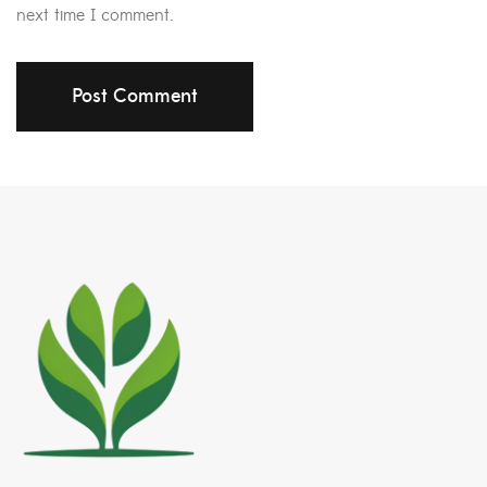
next time I comment.