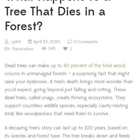
Tree That Dies in a
Forest?
cph4
April 22, 2025
0 Comments
545
Decoration
1
Dead trees can make
up to 40 percent of the total wood
volume
in unmanaged forests – a surprising fact that might
raise your eyebrows. A tree’s death brings more wonder than
you’d expect, going beyond just falling and rotting. These
dead trees, called snags, create thriving ecosystems. They
support countless wildlife species, especially cavity-nesting
birds like woodpeckers that need them to survive.
A decaying tree’s story can last up to 100 years, based on
its species and forest type. The tree breaks down and feeds