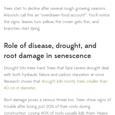
Trees start to decline after several rough growing seasons.
Arborists call this an “overdrawn food account”. You’ll notice
the signs: leaves turn yellow, the crown gets thin, and
branches start dying.
Role of disease, drought, and
root damage in senescence
Drought hits trees hard. Trees that face severe drought deal
with both hydraulic failure and carbon starvation at once.
Research shows that
drought kills mostly trees smaller than
40 cm in diameter
.
Root damage poses a serious threat too. Trees show signs of
trouble after losing just 20% of their roots during
construction. Losing 40% of roots usually kills them. Heavy