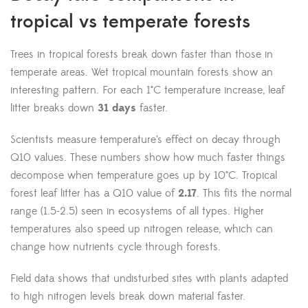
tropical vs temperate forests
Trees in tropical forests break down faster than those in
temperate areas. Wet tropical mountain forests show an
interesting pattern. For each 1°C temperature increase, leaf
litter breaks down
31 days
faster.
Scientists measure temperature’s effect on decay through
Q10 values. These numbers show how much faster things
decompose when temperature goes up by 10°C. Tropical
forest leaf litter has a Q10 value of
2.17
. This fits the normal
range (1.5-2.5) seen in ecosystems of all types. Higher
temperatures also speed up nitrogen release, which can
change how nutrients cycle through forests.
Field data shows that undisturbed sites with plants adapted
to high nitrogen levels break down material faster.