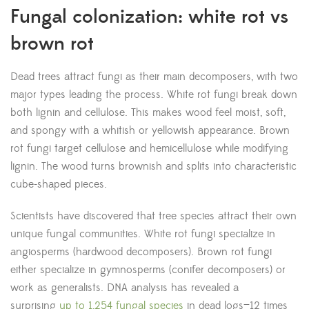
Fungal colonization: white rot vs
brown rot
Dead trees attract fungi as their main decomposers, with two
major types leading the process. White rot fungi break down
both lignin and cellulose. This makes wood feel moist, soft,
and spongy with a whitish or yellowish appearance. Brown
rot fungi target cellulose and hemicellulose while modifying
lignin. The wood turns brownish and splits into characteristic
cube-shaped pieces.
Scientists have discovered that tree species attract their own
unique fungal communities. White rot fungi specialize in
angiosperms (hardwood decomposers). Brown rot fungi
either specialize in gymnosperms (conifer decomposers) or
work as generalists. DNA analysis has revealed a
surprising
up to 1,254 fungal species
in dead logs—12 times