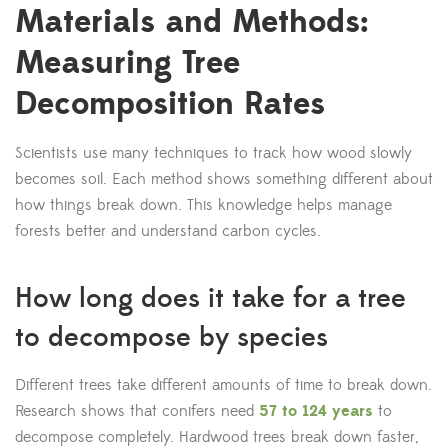
Materials and Methods:
Measuring Tree
Decomposition Rates
Scientists use many techniques to track how wood slowly
becomes soil. Each method shows something different about
how things break down. This knowledge helps manage
forests better and understand carbon cycles.
How long does it take for a tree
to decompose by species
Different trees take different amounts of time to break down.
Research shows that conifers need
57 to 124 years
to
decompose completely. Hardwood trees break down faster,