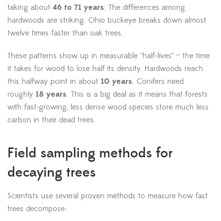
taking about
46 to 71 years
. The differences among
hardwoods are striking. Ohio buckeye breaks down almost
twelve times faster than oak trees.
These patterns show up in measurable “half-lives” – the time
it takes for wood to lose half its density. Hardwoods reach
this halfway point in about
10 years
. Conifers need
roughly
18 years
. This is a big deal as it means that forests
with fast-growing, less dense wood species store much less
carbon in their dead trees.
Field sampling methods for
decaying trees
Scientists use several proven methods to measure how fast
trees decompose: