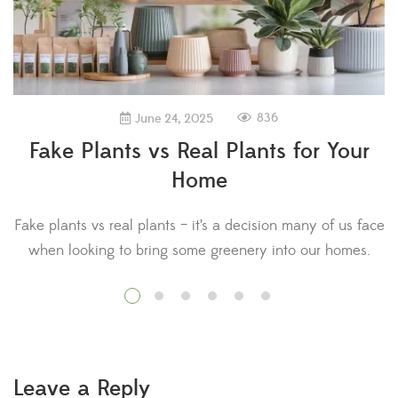
836
June 24, 2025
Fake Plants vs Real Plants for Your
Home
Fake plants vs real plants – it’s a decision many of us face
when looking to bring some greenery into our homes.
D
Research has shown that plants provide a range of
a 
benefits for physical and mental health. In fact, hospital
patients who regularly looked at plants needed less pain
medication and recovered quicker than those […]
Leave a Reply