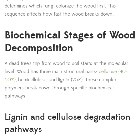
determines which fungi colonize the wood first. This
sequence affects how fast the wood breaks down.
Biochemical Stages of Wood
Decomposition
A dead tree’s trip from wood to soil starts at the molecular
level. Wood has three main structural parts:
cellulose (40-
50%)
, hemicellulose, and lignin (25%). These complex
polymers break down through specific biochemical
pathways.
Lignin and cellulose degradation
pathways