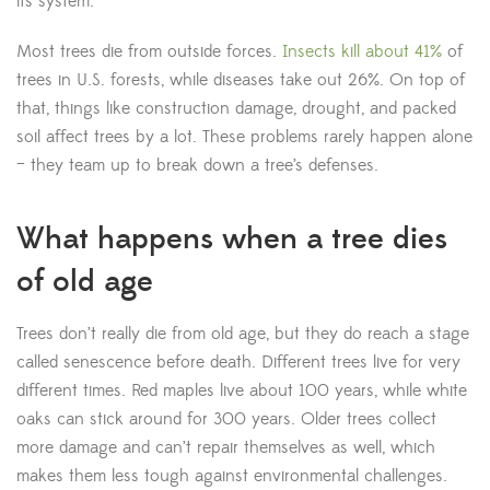
its system.
Most trees die from outside forces.
Insects kill about 41%
of
trees in U.S. forests, while diseases take out 26%. On top of
that, things like construction damage, drought, and packed
soil affect trees by a lot. These problems rarely happen alone
– they team up to break down a tree’s defenses.
What happens when a tree dies
of old age
Trees don’t really die from old age, but they do reach a stage
called senescence before death. Different trees live for very
different times. Red maples live about 100 years, while white
oaks can stick around for 300 years. Older trees collect
more damage and can’t repair themselves as well, which
makes them less tough against environmental challenges.