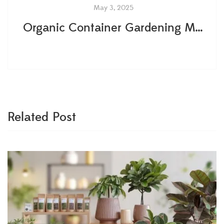
May 3, 2025
Organic Container Gardening Made Simple: Your Step-by-Step Guide
Related Post