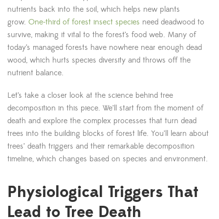
nutrients back into the soil, which helps new plants
grow.
One-third of forest insect species
need deadwood to
survive, making it vital to the forest’s food web. Many of
today’s managed forests have nowhere near enough dead
wood, which hurts species diversity and throws off the
nutrient balance.
Let’s take a closer look at the science behind tree
decomposition in this piece. We’ll start from the moment of
death and explore the complex processes that turn dead
trees into the building blocks of forest life. You’ll learn about
trees’ death triggers and their remarkable decomposition
timeline, which changes based on species and environment.
Physiological Triggers That
Lead to Tree Death