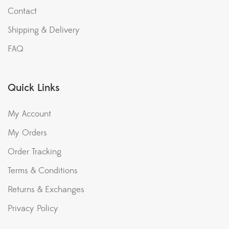
Contact
Shipping & Delivery
FAQ
Quick Links
My Account
My Orders
Order Tracking
Terms & Conditions
Returns & Exchanges
Privacy Policy