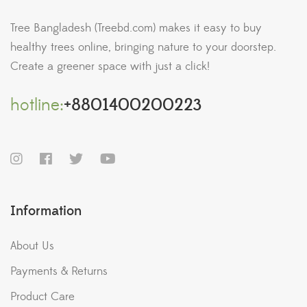
Tree Bangladesh (Treebd.com) makes it easy to buy
healthy trees online, bringing nature to your doorstep.
Create a greener space with just a click!
hotline:
+8801400200223
Information
About Us
Payments & Returns
Product Care