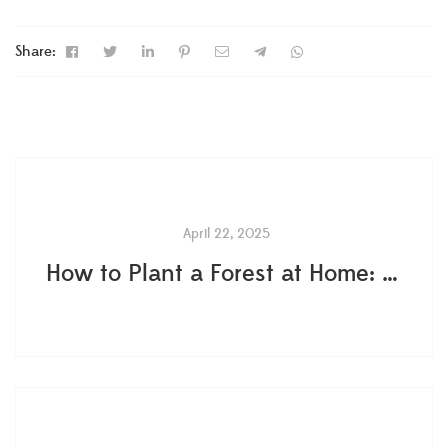
Share:
April 22, 2025
How to Plant a Forest at Home: The Proven Method That Actually Works