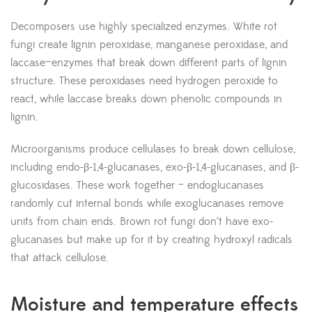
Decomposers use highly specialized enzymes. White rot
fungi create lignin peroxidase, manganese peroxidase, and
laccase—enzymes that break down different parts of lignin
structure. These peroxidases need hydrogen peroxide to
react, while laccase breaks down phenolic compounds in
lignin.
Microorganisms produce cellulases to break down cellulose,
including endo-β-1,4-glucanases, exo-β-1,4-glucanases, and β-
glucosidases. These work together – endoglucanases
randomly cut internal bonds while exoglucanases remove
units from chain ends. Brown rot fungi don’t have exo-
glucanases but make up for it by creating hydroxyl radicals
that attack cellulose.
Moisture and temperature effects