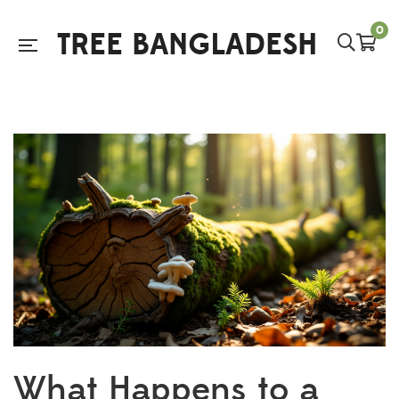
0
TREE BANGLADESH
What Happens to a