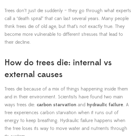
Trees don’t just die suddenly – they go through what experts
call a “death spiral” that can last several years. Many people
think trees die of old age, but that’s not exactly true. They
become more vulnerable to different stresses that lead to
their decline.
How do trees die: internal vs
external causes
Trees die because of a mix of things happening inside them
and in their environment. Scientists have found two main
ways trees die:
carbon starvation
and
hydraulic failure
. A
tree experiences carbon starvation when it runs out of
energy to keep breathing. Hydraulic failure happens when
the tree loses its way to move water and nutrients through