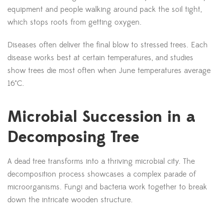
equipment and people walking around pack the soil tight,
which stops roots from getting oxygen.
Diseases often deliver the final blow to stressed trees. Each
disease works best at certain temperatures, and studies
show trees die most often when June temperatures average
16°C.
Microbial Succession in a
Decomposing Tree
A dead tree transforms into a thriving microbial city. The
decomposition process showcases a complex parade of
microorganisms. Fungi and bacteria work together to break
down the intricate wooden structure.