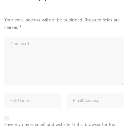
Your email address will not be published.
Required fields are
marked
*
Save my name, email, and website in this browser for the