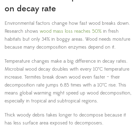
on decay rate
Environmental factors change how fast wood breaks down.
Research shows
wood mass loss reaches 50%
in fresh
habitats but only 34% in boggy areas. Wood needs moisture
because many decomposition enzymes depend on it.
Temperature changes make a big difference in decay rates.
Microbial wood decay doubles with every 10°C temperature
increase. Termites break down wood even faster – their
decomposition rate jumps 6.85 times with a 10°C rise. This
means global warming might speed up wood decomposition,
especially in tropical and subtropical regions.
Thick woody debris takes longer to decompose because it
has less surface area exposed to decomposers.