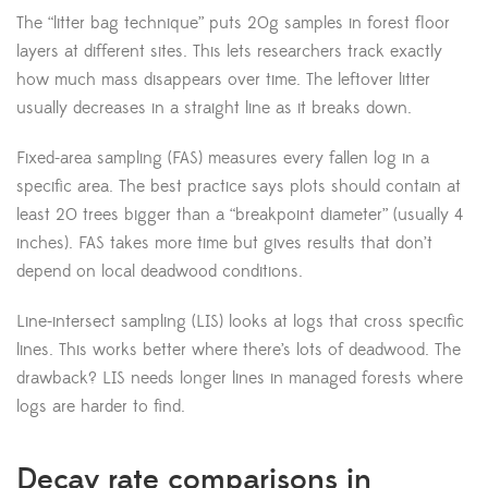
The “litter bag technique” puts 20g samples in forest floor
layers at different sites. This lets researchers track exactly
how much mass disappears over time. The leftover litter
usually decreases in a straight line as it breaks down.
Fixed-area sampling (FAS) measures every fallen log in a
specific area. The best practice says plots should contain at
least 20 trees bigger than a “breakpoint diameter” (usually 4
inches). FAS takes more time but gives results that don’t
depend on local deadwood conditions.
Line-intersect sampling (LIS) looks at logs that cross specific
lines. This works better where there’s lots of deadwood. The
drawback? LIS needs longer lines in managed forests where
logs are harder to find.
Decay rate comparisons in