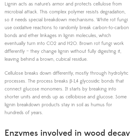
Lignin acts as nature’s armor and protects cellulose from
microbial attack. This complex polymer resists degradation,
so it needs special breakdown mechanisms. White rot fungi
use oxidative reactions to randomly break carbon-to-carbon
bonds and ether linkages in lignin molecules, which
eventually turn into CO2 and H2O. Brown rot fungi work
differently – they change lignin without fully digesting it,
leaving behind a brown, cubical residue.
Cellulose breaks down differently, mostly through hydrolytic
processes. The process breaks β-1,4 glycosidic bonds that
connect glucose monomers. It starts by breaking into
shorter units and ends up as cellobiose and glucose. Some
lignin breakdown products stay in soil as humus for
hundreds of years.
Enzymes involved in wood decay