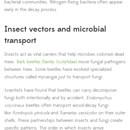
bacterial communities. Nitrogen-fixing bacteria often appear
early in the decay process.
Insect vectors and microbial
transport
Insects act as vital carriers that help microbes colonize dead
trees.
Bark beetles (family Scolytidae)
move fungal pathogens
between trees. Some beetles have evolved specialized
structures called mycangia just to transport fungi.
Scientists have found that beetles can carry decomposer
fungi both intentionally and by accident.
Endomychus
coccineus
beetles often transport wood-decay fungi
like
Fomitopsis pinicola
and
Trametes versicolor
on their outer
shells. These partnerships between insects and fungi create
specific patterns. The order in which insects arrive